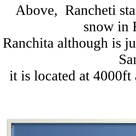
Above, Rancheti stan
snow in 
Ranchita although is 
Sa
it is located at 4000f