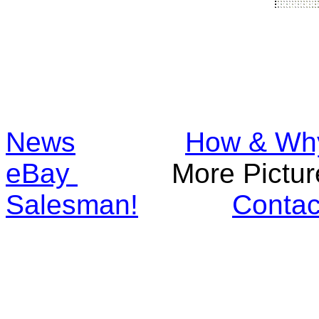
News
How & Wh
eBay
More Pic
Salesman!
Contac