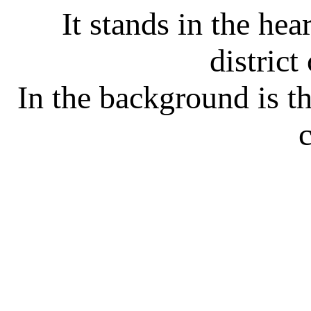
It stands in the hea
district
In the background is 
c