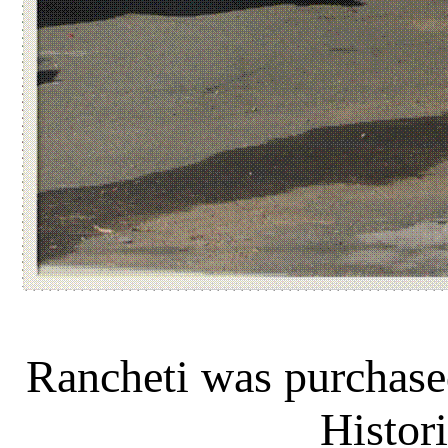
Rancheti was purchas
Histori