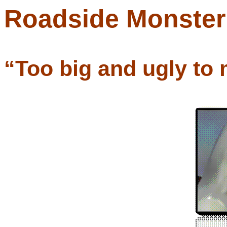
Roadside Monste
“Too big and ugly to 