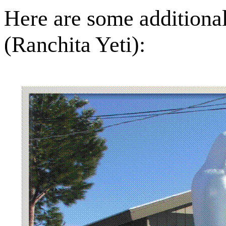
Here are some additional
(Ranchita Yeti):