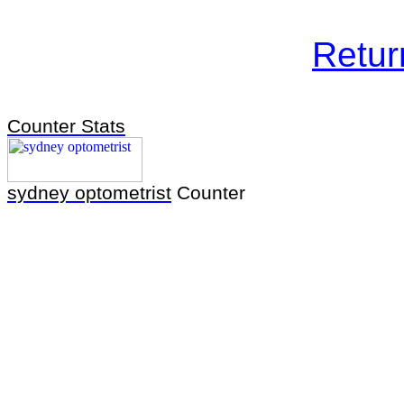
Retu
Counter Stats
sydney optometrist
Counter